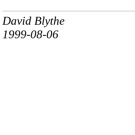
David Blythe
1999-08-06