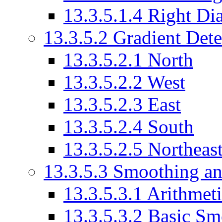
13.3.5.1.4 Right Di
13.3.5.2 Gradient Det
13.3.5.2.1 North
13.3.5.2.2 West
13.3.5.2.3 East
13.3.5.2.4 South
13.3.5.2.5 Northeas
13.3.5.3 Smoothing an
13.3.5.3.1 Arithmet
13.3.5.3.2 Basic Sm