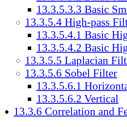
13.3.5.3.3 Basic Sm
13.3.5.4 High-pass Fil
13.3.5.4.1 Basic Hig
13.3.5.4.2 Basic Hig
13.3.5.5 Laplacian Filt
13.3.5.6 Sobel Filter
13.3.5.6.1 Horizont
13.3.5.6.2 Vertical
13.3.6 Correlation and F