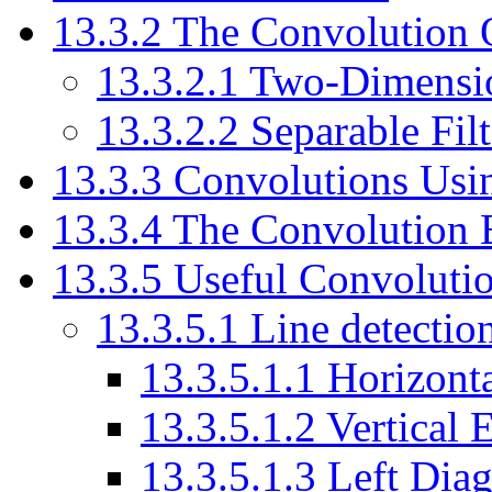
13.3.2 The Convolution 
13.3.2.1 Two-Dimensi
13.3.2.2 Separable Filt
13.3.3 Convolutions Usi
13.3.4 The Convolution 
13.3.5 Useful Convolutio
13.3.5.1 Line detectio
13.3.5.1.1 Horizont
13.3.5.1.2 Vertical 
13.3.5.1.3 Left Dia