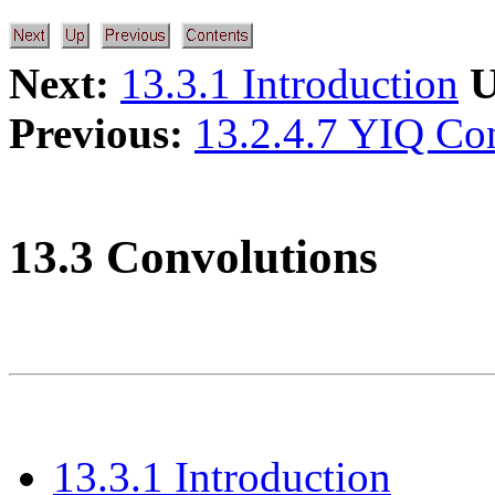
Next:
13.3.1 Introduction
U
Previous:
13.2.4.7 YIQ Co
13.3 Convolutions
13.3.1 Introduction