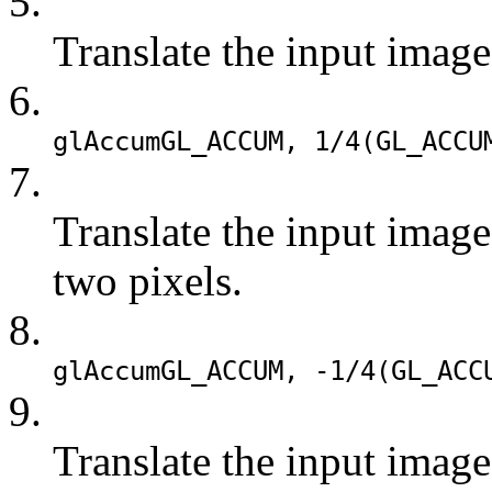
5.
Translate the input image
6.
glAccum
GL_ACCUM
, 1/4(
GL_ACCU
7.
Translate the input imag
two pixels.
8.
glAccum
GL_ACCUM
, -1/4(
GL_ACC
9.
Translate the input image