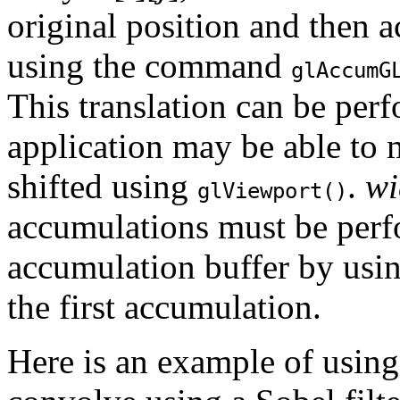
original position and then 
using the command
glAccum
G
This translation can be pe
application may be able to 
shifted using
.
wi
glViewport()
accumulations must be perf
accumulation buffer by usi
the first accumulation.
Here is an example of using