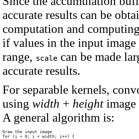
Since the accumulation buff
accurate results can be obta
computation and computin
if values in the input image
range,
can be made lar
scale
accurate results.
For separable kernels, con
using
width
+
height
image 
A general algorithm is:
Draw the input image

for (i = 0; i < width; i++) {
