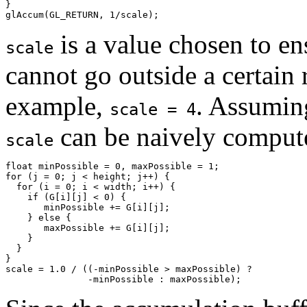
}

is a value chosen to ens
scale
cannot go outside a certain r
example,
. Assuming
scale = 4
can be naively compute
scale
float minPossible = 0, maxPossible = 1;

for (j = 0; j < height; j++) {

  for (i = 0; i < width; i++) {

    if (G[i][j] < 0) {

       minPossible += G[i][j];

    } else {

       maxPossible += G[i][j];

    }

  }

}

scale = 1.0 / ((-minPossible > maxPossible) ? 
