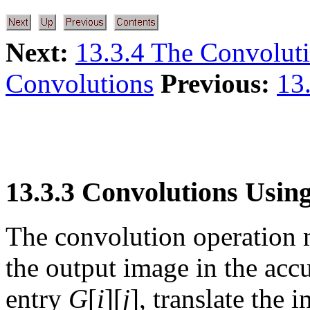
Next:
13.3.4 The Convolut
Convolutions
Previous:
13.
13.3.3 Convolutions Usin
The convolution operation
the output image in the acc
entry
G
[
i
][
j
], translate the 