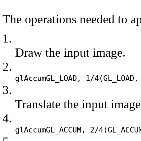
The operations needed to app
1.
Draw the input image.
2.
glAccum
GL_LOAD
, 1/4(
GL_LOAD
,
3.
Translate the input image
4.
glAccum
GL_ACCUM
, 2/4(
GL_ACCU