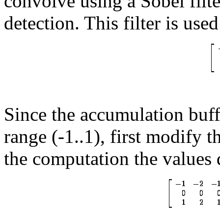
convolve using a Sobel fil
detection. This filter is use
Since the accumulation buffe
range (-1..1), first modify t
the computation the values 