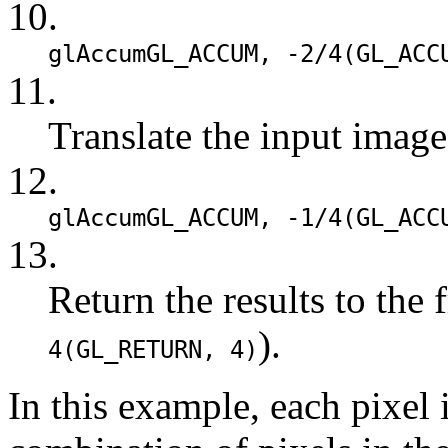
10.
glAccum
GL_ACCUM
, -2/4(
GL_ACC
11.
Translate the input image
12.
glAccum
GL_ACCUM
, -1/4(
GL_ACC
13.
Return the results to the 
).
4(
GL_RETURN
, 4)
In this example, each pixel 