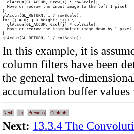
  glAccum(GL_ACCUM, Grow[i] * rowScale);

  Move or redraw the input image to the left 1 pixel

}

glAccum(GL_RETURN, 1 / rowScale);

for (j = 0; j < height; j++) {

  glAccum(GL_ACCUM, Gcol[j] * colScale);

  Move or redraw the framebuffer image down by 1 pixel

}

In this example, it is assum
column filters have been det
the general two-dimensional 
accumulation buffer values 
Next:
13.3.4 The Convolut