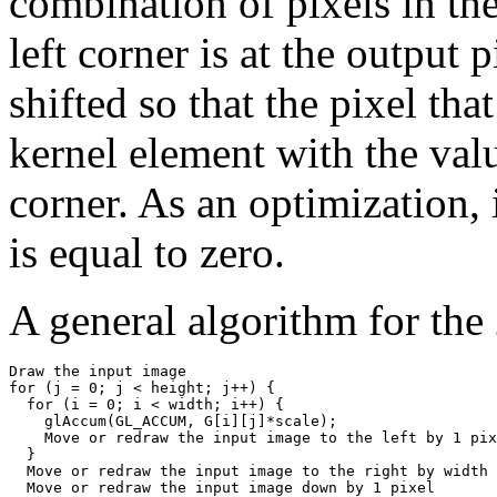
combination of pixels in th
left corner is at the output 
shifted so that the pixel th
kernel element with the valu
corner. As an optimization,
is equal to zero.
A general algorithm for the
Draw the input image

for (j = 0; j < height; j++) {

  for (i = 0; i < width; i++) {

    glAccum(GL_ACCUM, G[i][j]*scale);

    Move or redraw the input image to the left by 1 pix
  }

  Move or redraw the input image to the right by width 
  Move or redraw the input image down by 1 pixel
