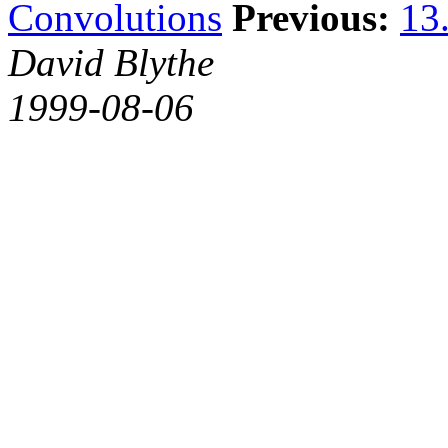
Convolutions
Previous:
13.
David Blythe
1999-08-06