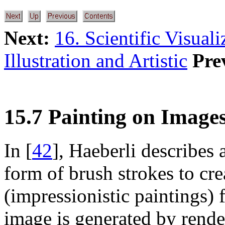
Next:
16. Scientific Visual
Illustration and Artistic
Pre
15.7 Painting on Image
In [
42
], Haeberli describes a
form of brush strokes to cre
(impressionistic paintings)
image is generated by render