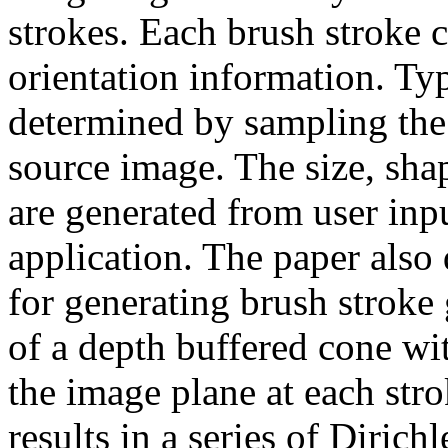
strokes. Each brush stroke c
orientation information. Typ
determined by sampling the 
source image. The size, sha
are generated from user inpu
application. The paper also
for generating brush stroke
of a depth buffered cone wit
the image plane at each stro
results in a series of Dirich