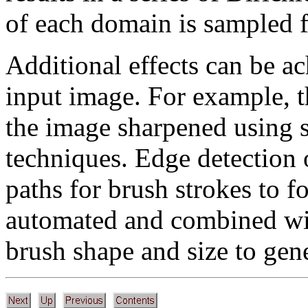
of each domain is sampled 
Additional effects can be a
input image. For example, t
the image sharpened using 
techniques. Edge detection 
paths for brush strokes to f
automated and combined wit
brush shape and size to gene