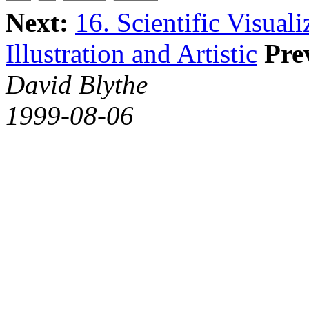
Next:
16. Scientific Visual
Illustration and Artistic
Pre
David Blythe
1999-08-06