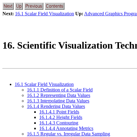
Next:
16.1 Scalar Field Visualization
Up:
Advanced Graphics Progr
16. Scientific Visualization Tec
16.1 Scalar Field Visualization
16.1.1 Definition of a Scalar Field
16.1.2 Representing Data Values
16.1.3 Interpolating Data Values
16.1.4 Rendering Data Values
16.1.4.1 Point Fields
16.1.4.2 Height Fields
16.1.4.3 Contouring
16.1.4.4 Annotating Metrics
16.1.5 Regular vs. Irregular Data Sampling