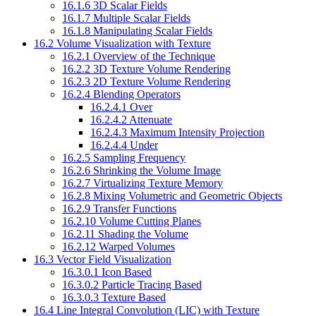
16.1.6 3D Scalar Fields
16.1.7 Multiple Scalar Fields
16.1.8 Manipulating Scalar Fields
16.2 Volume Visualization with Texture
16.2.1 Overview of the Technique
16.2.2 3D Texture Volume Rendering
16.2.3 2D Texture Volume Rendering
16.2.4 Blending Operators
16.2.4.1 Over
16.2.4.2 Attenuate
16.2.4.3 Maximum Intensity Projection
16.2.4.4 Under
16.2.5 Sampling Frequency
16.2.6 Shrinking the Volume Image
16.2.7 Virtualizing Texture Memory
16.2.8 Mixing Volumetric and Geometric Objects
16.2.9 Transfer Functions
16.2.10 Volume Cutting Planes
16.2.11 Shading the Volume
16.2.12 Warped Volumes
16.3 Vector Field Visualization
16.3.0.1 Icon Based
16.3.0.2 Particle Tracing Based
16.3.0.3 Texture Based
16.4 Line Integral Convolution (LIC) with Texture