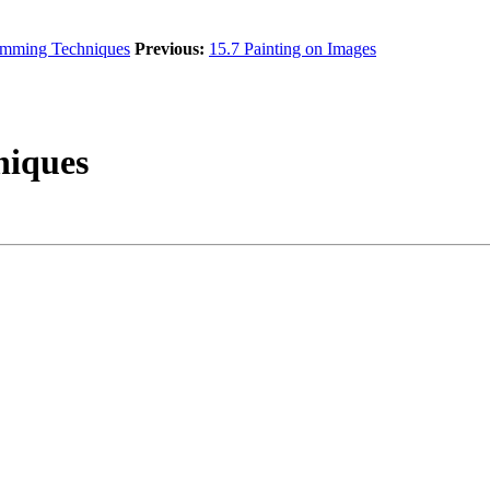
amming Techniques
Previous:
15.7 Painting on Images
hniques