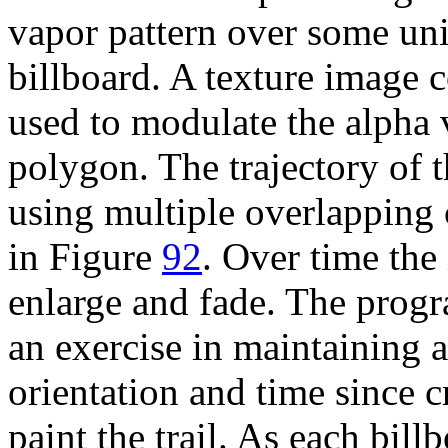
vapor pattern over some unit
billboard. A texture image c
used to modulate the alpha 
polygon. The trajectory of t
using multiple overlapping 
in Figure
92
. Over time the
enlarge and fade. The progra
an exercise in maintaining an
orientation and time since c
paint the trail. As each bil