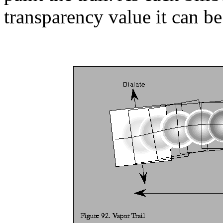
transparency value it can be