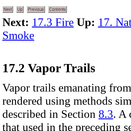
Next:
17.3 Fire
Up:
17. Na
Smoke
17.2 Vapor Trails
Vapor trails emanating from 
rendered using methods simi
described in Section
8.3
. A
that used in the preceding s