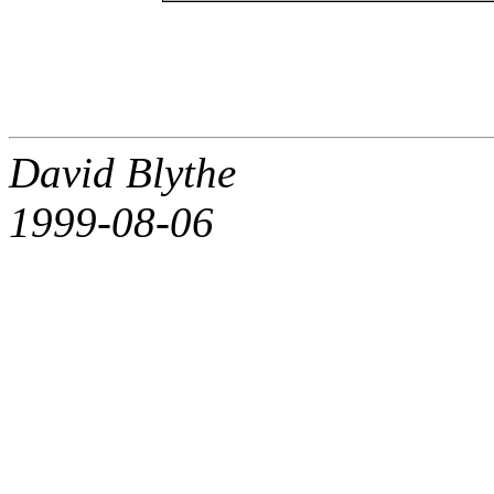
David Blythe
1999-08-06