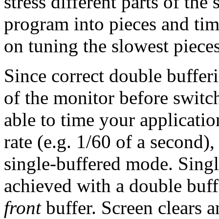
stress different parts of th
program into pieces and tim
on tuning the slowest pieces
Since correct double bufferi
of the monitor before switch
able to time your applicatio
rate (e.g. 1/60 of a second),
single-buffered mode. Singl
achieved with a double buff
front
buffer. Screen clears a