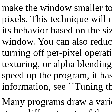
make the window smaller to
pixels. This technique will 
its behavior based on the siz
window. You can also reduc
turning off per-pixel operat
texturing, or alpha blending
speed up the program, it has
information, see ``Tuning t
Many programs draw a varie