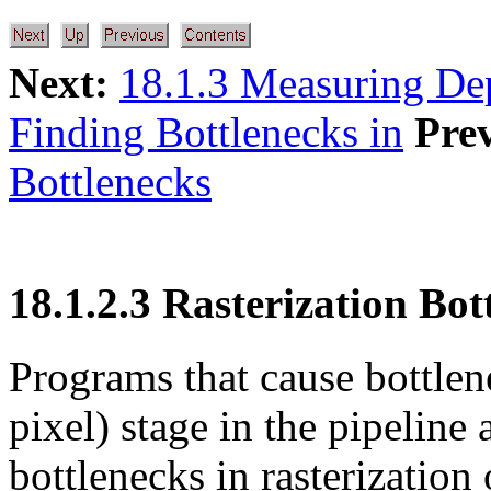
Next:
18.1.3 Measuring De
Finding Bottlenecks in
Pre
Bottlenecks
18.1.2.3 Rasterization Bot
Programs that cause bottlene
pixel) stage in the pipeline 
bottlenecks in rasterization 