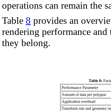
operations can remain the s
Table
8
provides an overview
rendering performance and t
they belong.
Table 8:
Facto
Performance Parameter
Amount of data per polygon
Application overhead
Transform rate and geometry mo