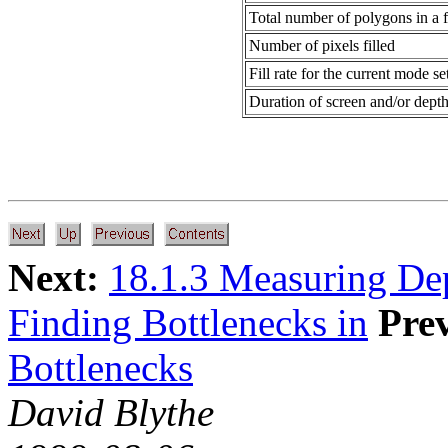
Total number of polygons in a 
Number of pixels filled
Fill rate for the current mode se
Duration of screen and/or depth
Next:
18.1.3 Measuring De
Finding Bottlenecks in
Pre
Bottlenecks
David Blythe