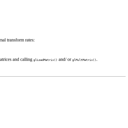
mal transform rates:
atrices and calling
and/ or
.
glLoadMatrix()
glMultMatrix()