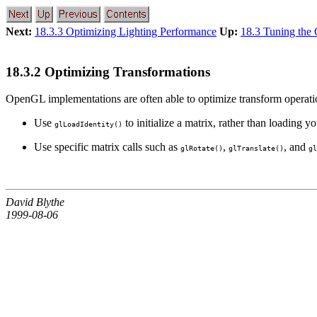
Next:
18.3.3 Optimizing Lighting Performance
Up:
18.3 Tuning the
18.3.2 Optimizing Transformations
OpenGL implementations are often able to optimize transform operation
Use
to initialize a matrix, rather than loading y
glLoadIdentity()
Use specific matrix calls such as
,
, and
glRotate()
glTranslate()
gl
David Blythe
1999-08-06