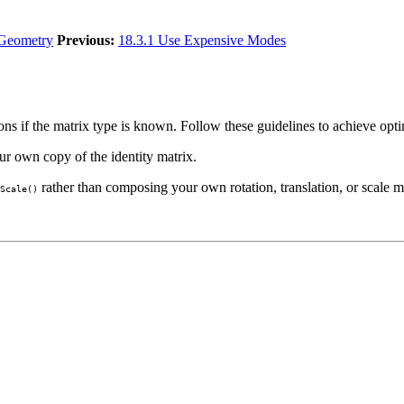
 Geometry
Previous:
18.3.1 Use Expensive Modes
s if the matrix type is known. Follow these guidelines to achieve opti
our own copy of the identity matrix.
rather than composing your own rotation, translation, or scale m
Scale()