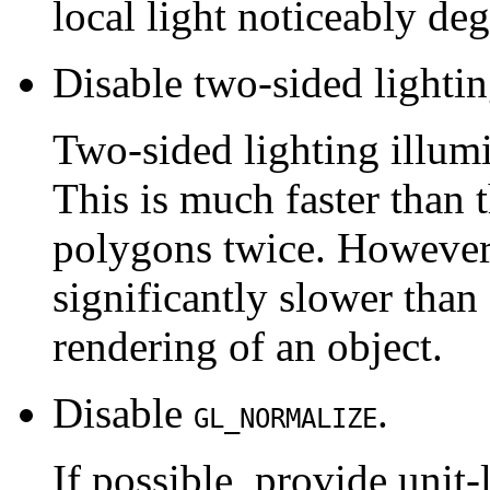
local light noticeably deg
Disable two-sided lightin
Two-sided lighting illumi
This is much faster than 
polygons twice. However,
significantly slower than 
rendering of an object.
Disable
.
GL_NORMALIZE
If possible, provide unit