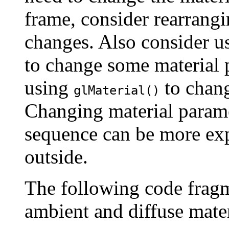
frame, consider rearrangi
changes. Also consider 
to change some material p
using
to chang
glMaterial()
Changing material parame
sequence can be more ex
outside.
The following code fragm
ambient and diffuse mate