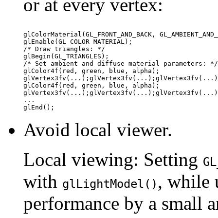
or at every vertex:
glColorMaterial(GL_FRONT_AND_BACK, GL_AMBIENT_AND_
glEnable(GL_COLOR_MATERIAL); 

/* Draw triangles: */ 

glBegin(GL_TRIANGLES); 

/* Set ambient and diffuse material parameters: */
glColor4f(red, green, blue, alpha); 

glVertex3fv(...);glVertex3fv(...);glVertex3fv(...)
glColor4f(red, green, blue, alpha); 

glVertex3fv(...);glVertex3fv(...);glVertex3fv(...)
... 

Avoid local viewer.
Local viewing: Setting
GL
with
, while 
glLightModel()
performance by a small a