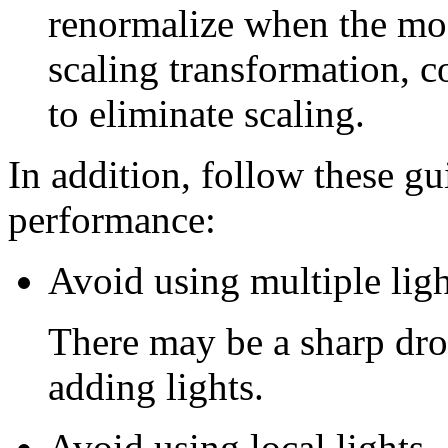
renormalize when the mod
scaling transformation, c
to eliminate scaling.
In addition, follow these gu
performance:
Avoid using multiple ligh
There may be a sharp dro
adding lights.
Avoid using local lights.