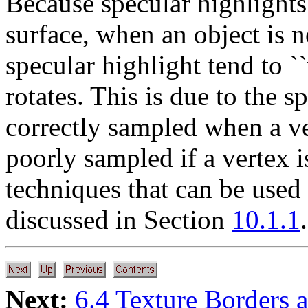
Because specular highlights
surface, when an object is no
specular highlight tend to `
rotates. This is due to the 
correctly sampled when a ver
poorly sampled if a vertex i
techniques that can be used 
discussed in Section
10.1.1
.
Next:
6.4 Texture Borders 