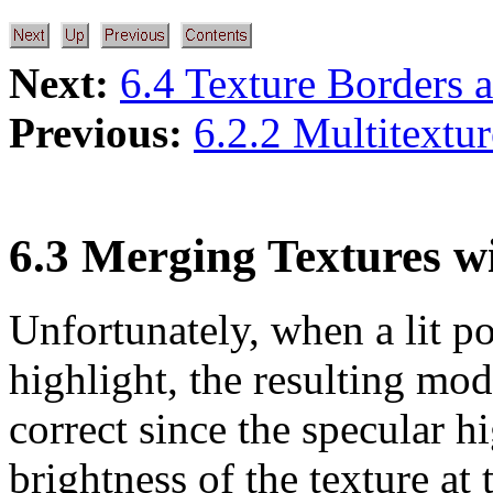
Next:
6.4 Texture Borders 
Previous:
6.2.2 Multitextu
6.3 Merging Textures w
Unfortunately, when a lit p
highlight, the resulting mod
correct since the specular h
brightness of the texture at 