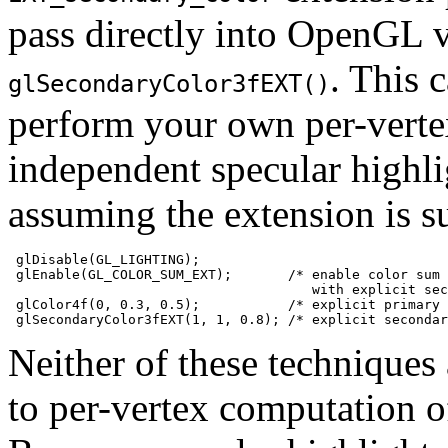
pass directly into OpenGL
. This 
glSecondaryColor3fEXT()
perform your own per-vertex
independent specular highli
assuming the extension is s
 glDisable(GL_LIGHTING);

 glEnable(GL_COLOR_SUM_EXT);       /* enable color sum

                                      with explicit sec
 glColor4f(0, 0.3, 0.5);           /* explicit primary 
Neither of these technique
to per-vertex computation o