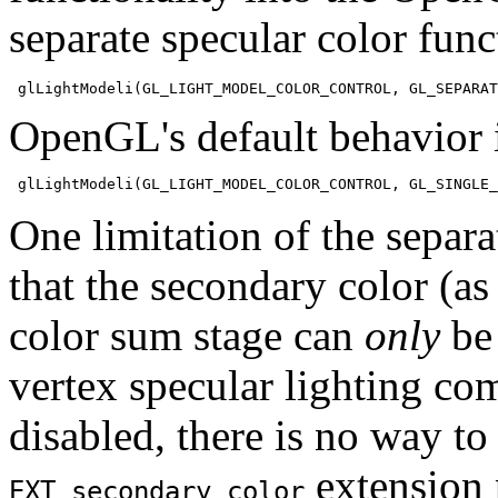
separate specular color fun
OpenGL's default behavior i
One limitation of the separa
that the secondary color (as 
color sum stage can
only
be 
vertex specular lighting co
disabled, there is no way to
extension 
EXT_secondary_color