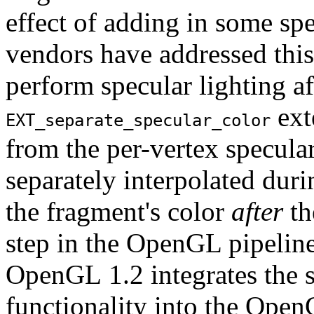
effect of adding in some sp
vendors have addressed this
perform specular lighting af
ext
EXT_separate_specular_color
from the per-vertex specula
separately interpolated duri
the fragment's color
after
th
step in the OpenGL pipeline
OpenGL 1.2 integrates the s
functionality into the Open