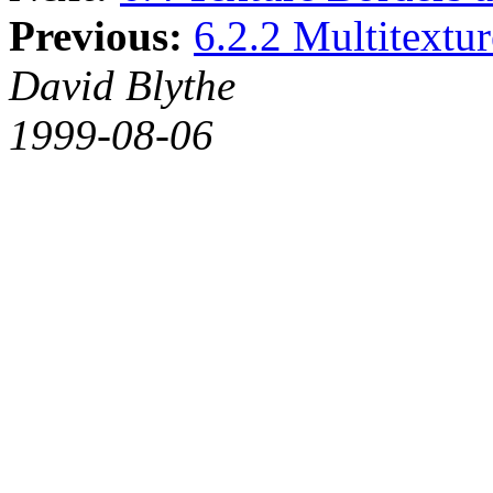
Previous:
6.2.2 Multitextu
David Blythe
1999-08-06