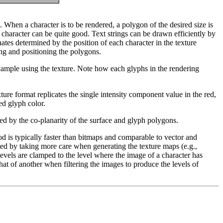
. When a character is to be rendered, a polygon of the desired size is
d character can be quite good. Text strings can be drawn efficiently by
nates determined by the position of each character in the texture
ing and positioning the polygons.
example using the texture. Note how each glyphs in the rendering
ture format replicates the single intensity component value in the red,
ed glyph color.
sed by the co-planarity of the surface and glyph polygons.
 is typically faster than bitmaps and comparable to vector and
ated by taking more care when generating the texture maps (e.g.,
evels are clamped to the level where the image of a character has
hat of another when filtering the images to produce the levels of