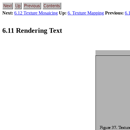
Next:
6.12 Texture Mosaicing
Up:
6. Texture Mapping
Previous:
6.
6.11 Rendering Text