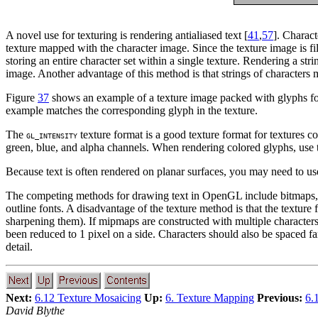
A novel use for texturing is rendering antialiased text [
41
,
57
]. Charact
texture mapped with the character image. Since the texture image is fil
storing an entire character set within a single texture. Rendering a st
image. Another advantage of this method is that strings of characters 
Figure
37
shows an example of a texture image packed with glyphs for r
example matches the corresponding glyph in the texture.
The
texture format is a good texture format for textures c
GL_INTENSITY
green, blue, and alpha channels. When rendering colored glyphs, use
Because text is often rendered on planar surfaces, you may need to use
The competing methods for drawing text in OpenGL include bitmaps, ve
outline fonts. A disadvantage of the texture method is that the textur
sharpening them). If mipmaps are constructed with multiple characters
been reduced to 1 pixel on a side. Characters should also be spaced far
detail.
Next:
6.12 Texture Mosaicing
Up:
6. Texture Mapping
Previous:
6.
David Blythe