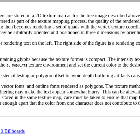
ers are stored in a 2D texture map as for the tree image described above
tered as part of the texture mapping process, the quality of the rendere
ring then becomes rendering a set of quads with the vertex texture coordi
may be arbitrarily oriented and positioned in three dimensions by orient
endering text on the left. The right side of the figure is a rendering 
ontaining glyphs because the texture format is compact. The intensity tex
 the
texture environment and set the current color to the desir
GL_MODULATE
 stencil testing or polygon offset to avoid depth buffering artifacts cau
ctor fonts, and outline fonts rendered as polygons. The texture method
e filtering may make the text appear somewhat blurry. This can be allevi
 stored in the same texture map, care must be taken to ensure that map l
 enough apart that the color from one character does not contribute to t
10 Billboards