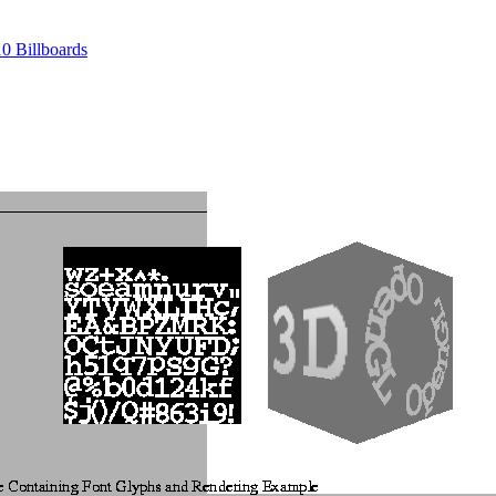
10 Billboards