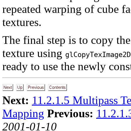
repeated warping of cube f
textures.
The final step is to copy th
texture using
glCopyTexImage2D
ready to use the newly cons
Next:
11.2.1.5 Multipass T
Mapping
Previous:
11.2.1.
2001-01-10