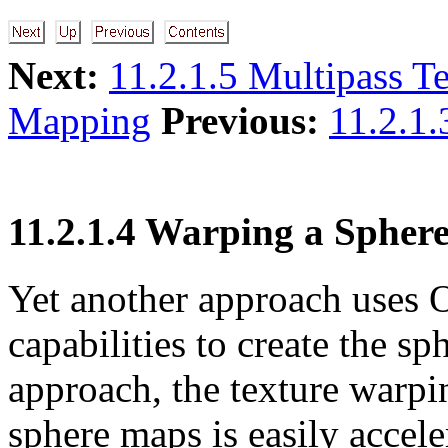
Next:
11.2.1.5 Multipass T
Mapping
Previous:
11.2.1.
11.2.1.4 Warping a Sphe
Yet another approach uses
capabilities to create the s
approach, the texture warpi
sphere maps is easily accel