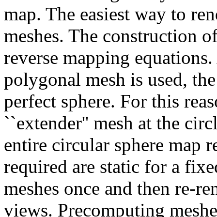
map. The easiest way to ren
meshes. The construction of
reverse mapping equations. 
polygonal mesh is used, the
perfect sphere. For this reas
``extender'' mesh at the circ
entire circular sphere map 
required are static for a fix
meshes once and then re-rend
views. Precomputing meshes