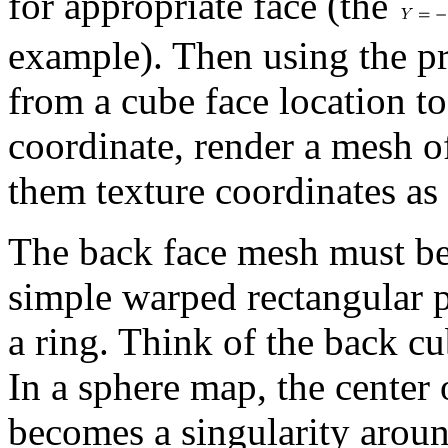
for appropriate face (the
example). Then using the pr
from a cube face location to
coordinate, render a mesh o
them texture coordinates as
The back face mesh must be h
simple warped rectangular p
a ring. Think of the back cu
In a sphere map, the center
becomes a singularity aroun