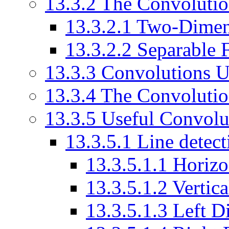
13.3.2 The Convolutio
13.3.2.1 Two-Dimen
13.3.2.2 Separable F
13.3.3 Convolutions U
13.3.4 The Convolutio
13.3.5 Useful Convolut
13.3.5.1 Line detect
13.3.5.1.1 Horizo
13.3.5.1.2 Vertic
13.3.5.1.3 Left 