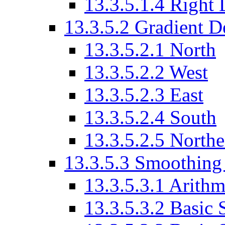
13.3.5.1.4 Right
13.3.5.2 Gradient D
13.3.5.2.1 North
13.3.5.2.2 West
13.3.5.2.3 East
13.3.5.2.4 South
13.3.5.2.5 Northe
13.3.5.3 Smoothing
13.3.5.3.1 Arith
13.3.5.3.2 Basic