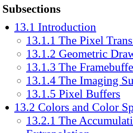
Subsections
13.1 Introduction
13.1.1 The Pixel Trans
13.1.2 Geometric Draw
13.1.3 The Framebuffe
13.1.4 The Imaging S
13.1.5 Pixel Buffers
13.2 Colors and Color S
13.2.1 The Accumulati