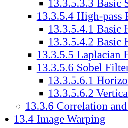
13.3.5.3.3 Basic
13.3.5.4 High-pass F
13.3.5.4.1 Basic 
13.3.5.4.2 Basic 
13.3.5.5 Laplacian F
13.3.5.6 Sobel Filte
13.3.5.6.1 Horizo
13.3.5.6.2 Vertica
13.3.6 Correlation and
13.4 Image Warping