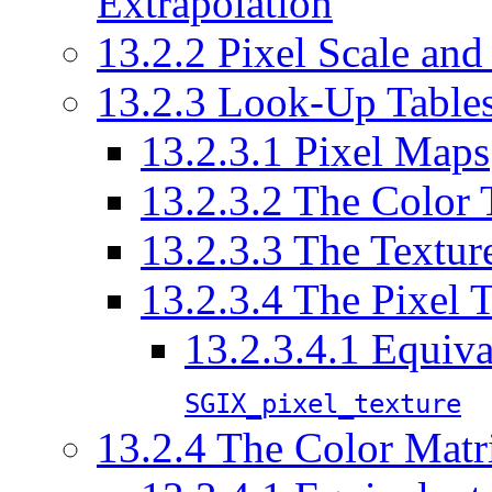
Extrapolation
13.2.2 Pixel Scale and
13.2.3 Look-Up Table
13.2.3.1 Pixel Maps
13.2.3.2 The Color 
13.2.3.3 The Textur
13.2.3.4 The Pixel 
13.2.3.4.1 Equiva
SGIX_pixel_texture
13.2.4 The Color Matr