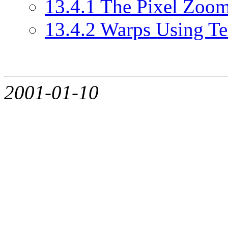
13.4.1 The Pixel Zoo
13.4.2 Warps Using T
2001-01-10