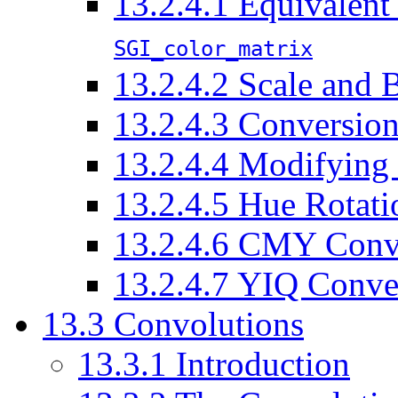
13.2.4.1 Equivalent
SGI_color_matrix
13.2.4.2 Scale and 
13.2.4.3 Conversio
13.2.4.4 Modifying 
13.2.4.5 Hue Rotati
13.2.4.6 CMY Conv
13.2.4.7 YIQ Conve
13.3 Convolutions
13.3.1 Introduction