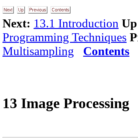
Next:
13.1 Introduction
Up
Programming Techniques
P
Multisampling
Contents
13 Image Processing