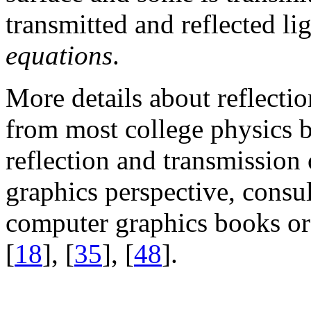
transmitted and reflected li
equations
.
More details about reflectio
from most college physics b
reflection and transmission
graphics perspective, consul
computer graphics books or 
[
18
], [
35
], [
48
].