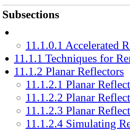
Subsections
11.1.0.1 Accelerated R
11.1.1 Techniques for Re
11.1.2 Planar Reflectors
11.1.2.1 Planar Reflec
11.1.2.2 Planar Reflec
11.1.2.3 Planar Refle
11.1.2.4 Simulating Re