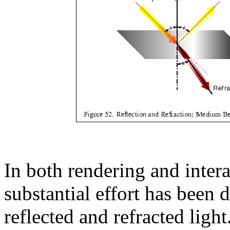
In both rendering and inter
substantial effort has been 
reflected and refracted light