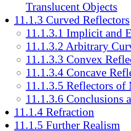
Translucent Objects
11.1.3 Curved Reflectors
11.1.3.1 Implicit and 
11.1.3.2 Arbitrary Cur
11.1.3.3 Convex Refle
11.1.3.4 Concave Refl
11.1.3.5 Reflectors o
11.1.3.6 Conclusions a
11.1.4 Refraction
11.1.5 Further Realism