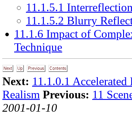
11.1.5.1 Interreflectio
11.1.5.2 Blurry Reflec
11.1.6 Impact of Complex
Technique
Next:
11.1.0.1 Accelerated 
Realism
Previous:
11 Scen
2001-01-10