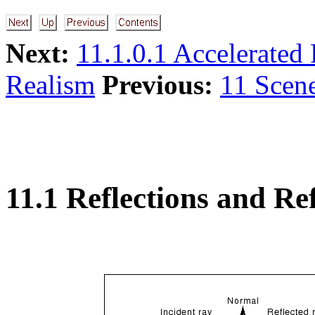
Next:
11.1.0.1 Accelerated 
Realism
Previous:
11 Scen
11.1 Reflections and Re