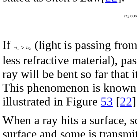
If
(light is passing from
less refractive material), pa
ray will be bent so far that 
This phenomenon is known
illustrated in Figure
53
[
22
]
When a ray hits a surface, so
surface and some is transmi