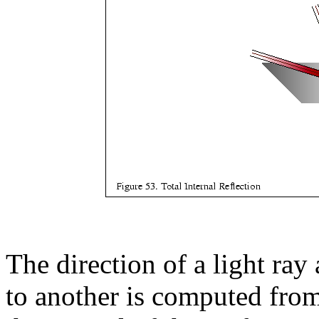
The direction of a light ray
to another is computed from 