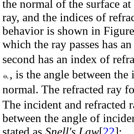
the normal of the surface at 
ray, and the indices of refra
behavior is shown in Figu
which the ray passes has an
second has an index of refr
, is the angle between the 
normal. The refracted ray f
The incident and refracted r
between the angle of inciden
stated as
Snell's Law
[
22
]: