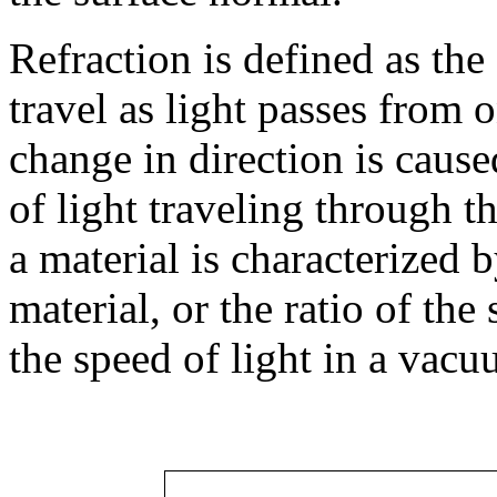
Refraction is defined as the
travel as light passes from 
change in direction is cause
of light traveling through t
a material is characterized 
material, or the ratio of the 
the speed of light in a vacu