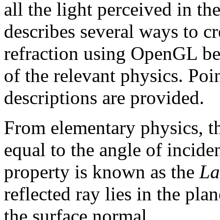
all the light perceived in th
describes several ways to cre
refraction using OpenGL be
of the relevant physics. Poi
descriptions are provided.
From elementary physics, the
equal to the angle of incid
property is known as the
La
reflected ray lies in the pla
the surface normal.